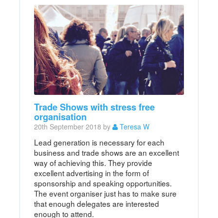
Trade Shows with stress free
organisation
20th September 2018 by
Teresa W
Lead generation is necessary for each
business and trade shows are an excellent
way of achieving this. They provide
excellent advertising in the form of
sponsorship and speaking opportunities.
The event organiser just has to make sure
that enough delegates are interested
enough to attend.