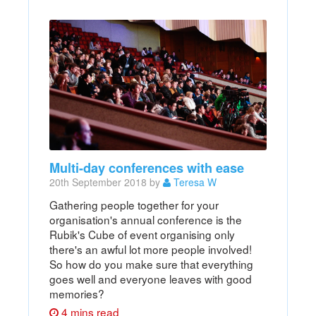
Multi-day conferences with ease
20th September 2018 by
Teresa W
Gathering people together for your
organisation's annual conference is the
Rubik's Cube of event organising only
there's an awful lot more people involved!
So how do you make sure that everything
goes well and everyone leaves with good
memories?
4 mins read