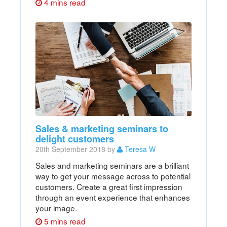
4 mins read
Sales & marketing seminars to
delight customers
20th September 2018 by
Teresa W
Sales and marketing seminars are a brilliant
way to get your message across to potential
customers. Create a great first impression
through an event experience that enhances
your image.
5 mins read