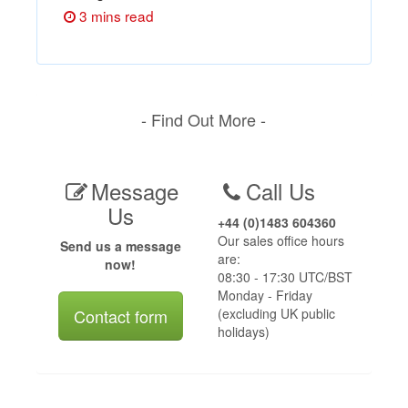
3 mins read
- Find Out More -
Message
Call Us
Us
+44 (0)1483 604360
Our sales office hours
Send us a message
are:
now!
08:30 - 17:30 UTC/BST
Monday - Friday
Contact form
(excluding UK public
holidays)