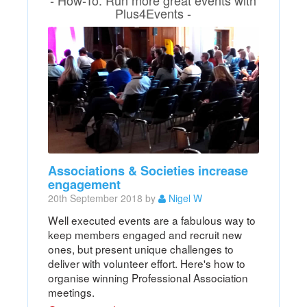
Plus4Events -
Associations & Societies increase
engagement
20th September 2018 by
Nigel W
Well executed events are a fabulous way to
keep members engaged and recruit new
ones, but present unique challenges to
deliver with volunteer effort. Here's how to
organise winning Professional Association
meetings.