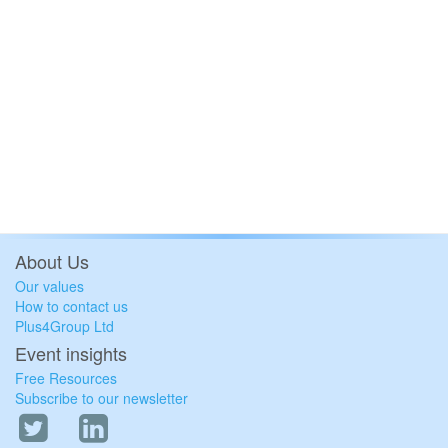
About Us
Our values
How to contact us
Plus4Group Ltd
Event insights
Free Resources
Subscribe to our newsletter