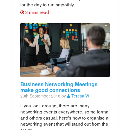
for the day to run smoothly.
3 mins read
Business Networking Meetings
make good connections
20th September 2018 by
Teresa W
If you look around, there are many
networking events everywhere, some formal
and others casual, here's how to organise a
networking event that will stand out from the
crowd.