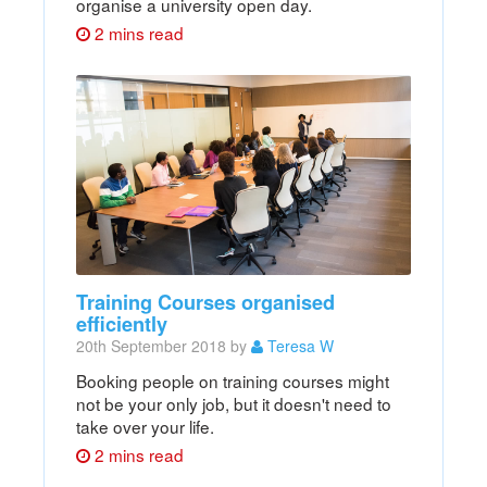
organise a university open day.
2 mins read
Training Courses organised
efficiently
20th September 2018 by
Teresa W
Booking people on training courses might
not be your only job, but it doesn't need to
take over your life.
2 mins read