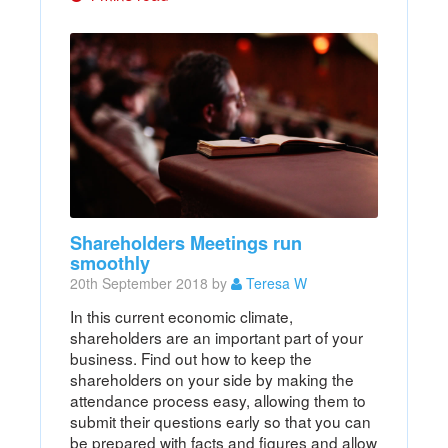
Shareholders Meetings run
smoothly
20th September 2018 by
Teresa W
In this current economic climate,
shareholders are an important part of your
business. Find out how to keep the
shareholders on your side by making the
attendance process easy, allowing them to
submit their questions early so that you can
be prepared with facts and figures and allow