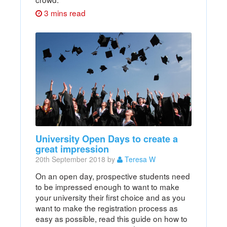
3 mins read
University Open Days to create a
great impression
20th September 2018 by
Teresa W
On an open day, prospective students need
to be impressed enough to want to make
your university their first choice and as you
want to make the registration process as
easy as possible, read this guide on how to