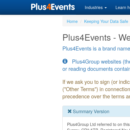
Industries
Learn h
Home
Keeping Your Data Safe
Plus4Events - We
Plus4Events is a brand name
Plus4Group websites (the 
or reading documents contain
If we ask you to sign (or ind
("Other Terms") in connectio
precedence over the terms an
Summary Version
Plus4Group Ltd referred to on this 