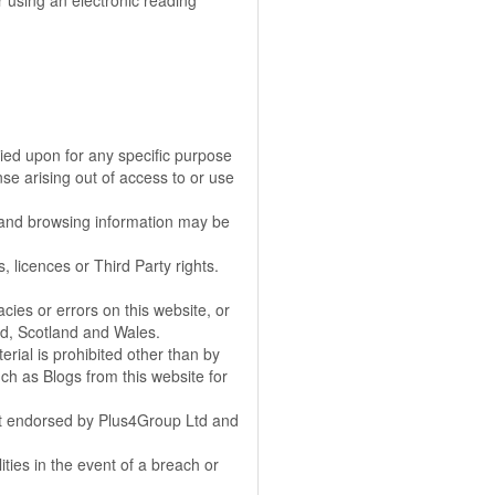
 using an electronic reading
elied upon for any specific purpose
se arising out of access to or use
s and browsing information may be
, licences or Third Party rights.
cies or errors on this website, or
and, Scotland and Wales.
ial is prohibited other than by
h as Blogs from this website for
 not endorsed by Plus4Group Ltd and
ities in the event of a breach or