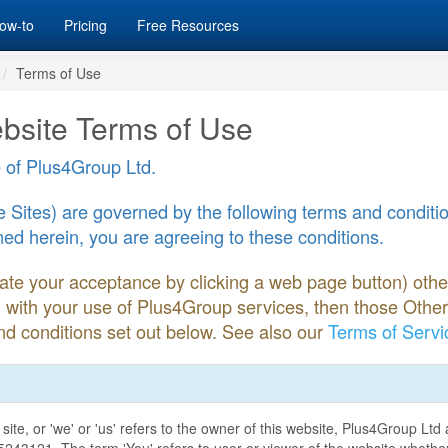
ow-to
Pricing
Free Resources
Terms of Use
bsite Terms of Use
 of Plus4Group Ltd.
Sites) are governed by the following terms and condition
ed herein, you are agreeing to these conditions.
icate your acceptance by clicking a web page button) oth
n with your use of Plus4Group services, then those Othe
d conditions set out below. See also our
Terms of Servi
site, or 'we' or 'us' refers to the owner of this website, Plus4Group Lt