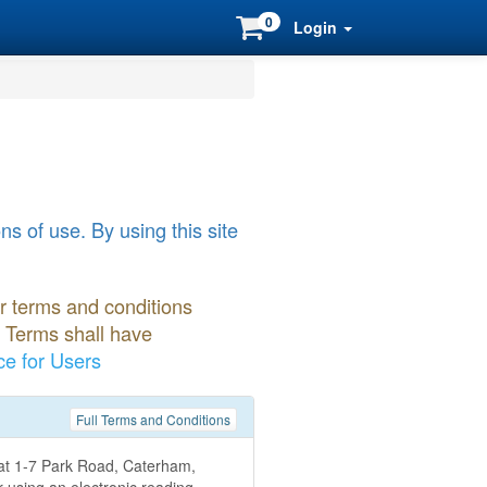
0
Login
s of use. By using this site
er terms and conditions
r Terms shall have
ce for Users
Full Terms and Conditions
d at 1-7 Park Road, Caterham,