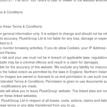
243121. The term 'You' refers to user or viewer of the website whether
ms & Conditions
 to these Terms & Conditions:
for general information only. It is subject to change and should not be r
its accuracy. Plus4Group Ltd is not liable for any loss, damage or expen
ked to it.
o monitor browsing activities. If you do allow Cookies, your IP Addres
rd Parties.
n risk and your use must not be in breach of applicable laws, regulations
bsite may be a criminal offence and result in a claim for damages.
e for the accuracy of this website. We exclude any liability for inaccura
 to the fullest extent as permitted by the laws in England, Northern Irel
or images are owned or licensed to us and permission to use such mater
 Extended Terms & Conditions. Permission is given to use documents suc
modifications are made.
site will allow you to leave Plus4Group' website. The linked sites are
er these linked websites.
Plus4Group Ltd in respect of all losses, costs, actions, claims and liabil
ese terms or any data transferred from you to us.