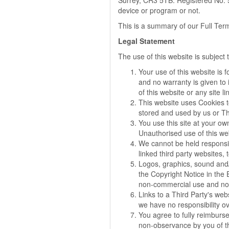
Surrey, CR3 5TB. Registered No: 5
device or program or not.
This is a summary of our Full Ter
Legal Statement
The use of this website is subject
Your use of this website is 
and no warranty is given to 
of this website or any site lin
This website uses Cookies t
stored and used by us or Thi
You use this site at your ow
Unauthorised use of this we
We cannot be held responsibl
linked third party websites,
Logos, graphics, sound and/
the Copyright Notice in the
non-commercial use and no 
Links to a Third Party's web
we have no responsibility ov
You agree to fully reimburse 
non-observance by you of th