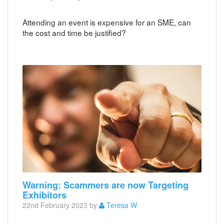
Attending an event is expensive for an SME, can
the cost and time be justified?
Warning: Scammers are now Targeting
Exhibitors
22nd February 2023 by
Teresa W