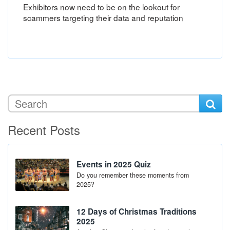
Exhibitors now need to be on the lookout for
scammers targeting their data and reputation
Recent Posts
Events in 2025 Quiz
Do you remember these moments from
2025?
12 Days of Christmas Traditions
2025