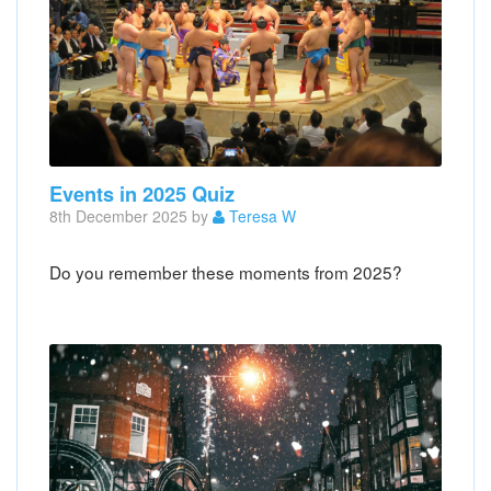
Events in 2025 Quiz
8th December 2025 by
Teresa W
Do you remember these moments from 2025?