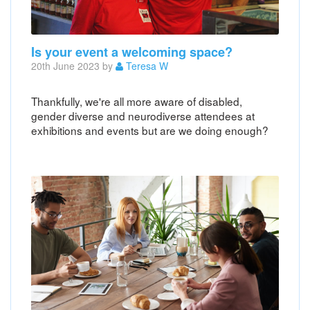
Is your event a welcoming space?
20th June 2023 by
Teresa W
Thankfully, we're all more aware of disabled,
gender diverse and neurodiverse attendees at
exhibitions and events but are we doing enough?