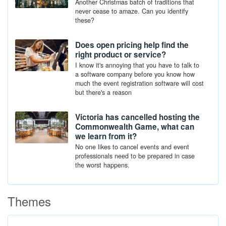
Another Christmas batch of traditions that
never cease to amaze. Can you identify
these?
Does open pricing help find the
right product or service?
I know it's annoying that you have to talk to
a software company before you know how
much the event registration software will cost
but there's a reason
Victoria has cancelled hosting the
Commonwealth Game, what can
we learn from it?
No one likes to cancel events and event
professionals need to be prepared in case
the worst happens.
Themes