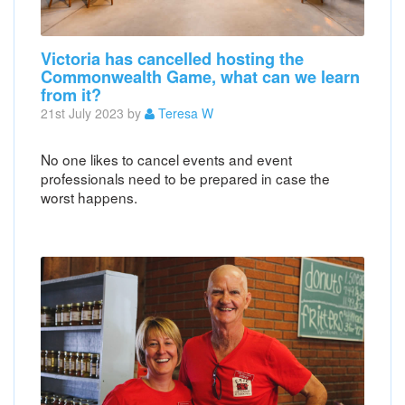
Victoria has cancelled hosting the
Commonwealth Game, what can we learn
from it?
21st July 2023 by
Teresa W
No one likes to cancel events and event
professionals need to be prepared in case the
worst happens.