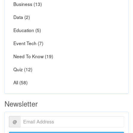
Business (13)
Data (2)
Education (5)
Event Tech (7)
Need To Know (19)
Quiz (12)
All (58)
Newsletter
@