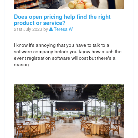
Does open pricing help find the right
product or service?
21st July 2023 by
Teresa W
I know it's annoying that you have to talk to a
software company before you know how much the
event registration software will cost but there's a
reason