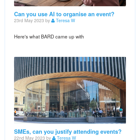
Can you use AI to organise an event?
23rd May 2023 by
Teresa W
Here's what BARD came up with
SMEs, can you justify attending events?
22nd May 2023 by
Teresa W