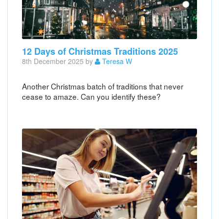
12 Days of Christmas Traditions 2025
8th December 2025 by
Teresa W
Another Christmas batch of traditions that never
cease to amaze. Can you identify these?