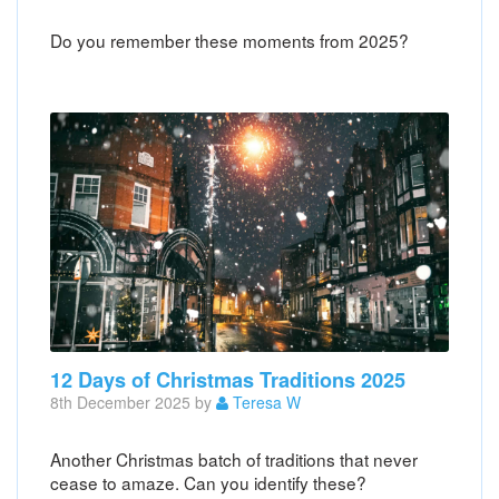
Do you remember these moments from 2025?
12 Days of Christmas Traditions 2025
8th December 2025 by
Teresa W
Another Christmas batch of traditions that never
cease to amaze. Can you identify these?