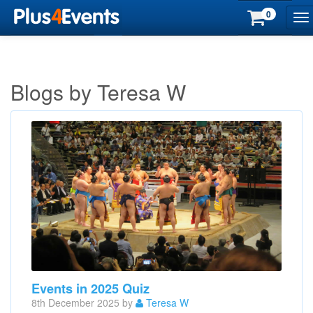
0
To
na
Blogs by Teresa W
Events in 2025 Quiz
8th December 2025 by
Teresa W