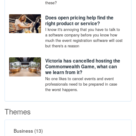
these?
Does open pricing help find the
right product or service?
I know it's annoying that you have to talk to
a software company before you know how
much the event registration software will cost
but there's a reason
Victoria has cancelled hosting the
Commonwealth Game, what can
we learn from it?
No one likes to cancel events and event
professionals need to be prepared in case
the worst happens.
Themes
Business (13)