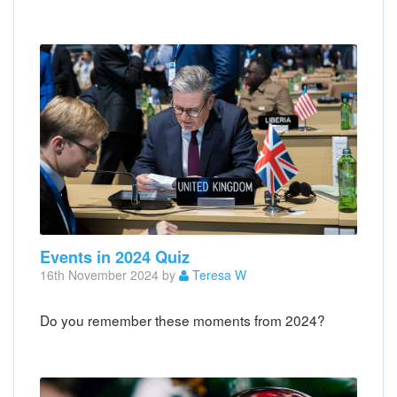
Events in 2024 Quiz
16th November 2024 by
Teresa W
Do you remember these moments from 2024?