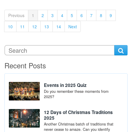
(current)
Previous
1
2
3
4
5
6
7
8
9
10
11
12
13
14
Next
Recent Posts
Events in 2025 Quiz
Do you remember these moments from
2025?
12 Days of Christmas Traditions
2025
Another Christmas batch of traditions that
never cease to amaze. Can you identify