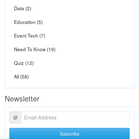
Data (2)
Education (5)
Event Tech (7)
Need To Know (19)
Quiz (12)
All (58)
Newsletter
@