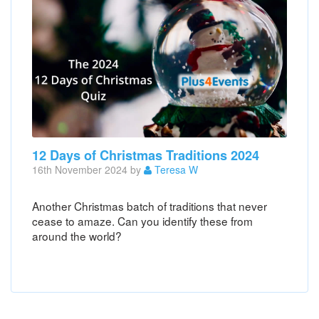
12 Days of Christmas Traditions 2024
16th November 2024 by
Teresa W
Another Christmas batch of traditions that never
cease to amaze. Can you identify these from
around the world?