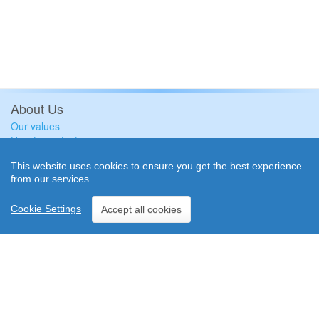
About Us
Our values
How to contact us
Plus4Group Ltd
This website uses cookies to ensure you get the best experience
Event insights
from our services.
Free Resources
Subscribe to our newsletter
Cookie Settings
Accept all cookies
Keeping your data safe
Terms and Conditions
Privacy Policy
Cookie Policy
© Plus4Group Ltd ~ Plus4Events 2004-2026
| Plus4Group Ltd is registered in