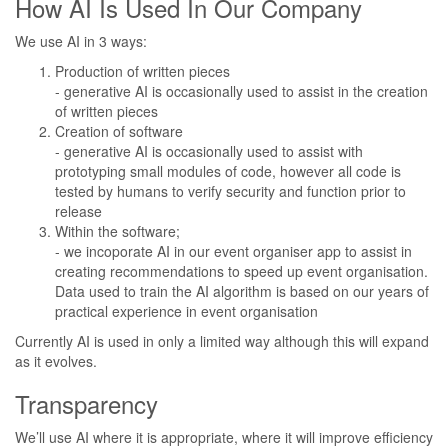
How AI Is Used In Our Company
We use AI in 3 ways:
Production of written pieces
- generative AI is occasionally used to assist in the creation
of written pieces
Creation of software
- generative AI is occasionally used to assist with
prototyping small modules of code, however all code is
tested by humans to verify security and function prior to
release
Within the software;
- we incoporate AI in our event organiser app to assist in
creating recommendations to speed up event organisation.
Data used to train the AI algorithm is based on our years of
practical experience in event organisation
Currently AI is used in only a limited way although this will expand
as it evolves.
Transparency
We’ll use AI where it is appropriate, where it will improve efficiency