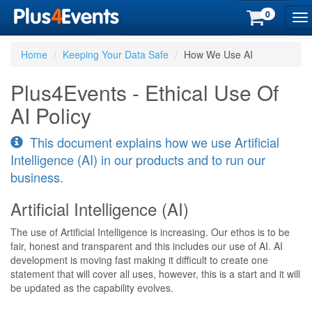
0
To
na
Home
Keeping Your Data Safe
How We Use AI
Plus4Events - Ethical Use Of
AI Policy
This document explains how we use Artificial
Intelligence (AI) in our products and to run our
business.
Artificial Intelligence (AI)
The use of Artificial Intelligence is increasing. Our ethos is to be
fair, honest and transparent and this includes our use of AI. AI
development is moving fast making it difficult to create one
statement that will cover all uses, however, this is a start and it will
be updated as the capability evolves.