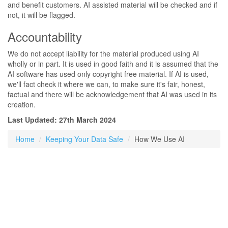
and benefit customers. AI assisted material will be checked and if
not, it will be flagged.
Accountability
We do not accept liability for the material produced using AI
wholly or in part. It is used in good faith and it is assumed that the
AI software has used only copyright free material. If AI is used,
we'll fact check it where we can, to make sure it's fair, honest,
factual and there will be acknowledgement that AI was used in its
creation.
Last Updated: 27th March 2024
Home
Keeping Your Data Safe
How We Use AI